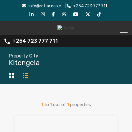
info@rotlar.co.ke
|
+254 723 777 711
+254 723 777 711
Property City
Kitengela
1
to
1
out of
1
properties