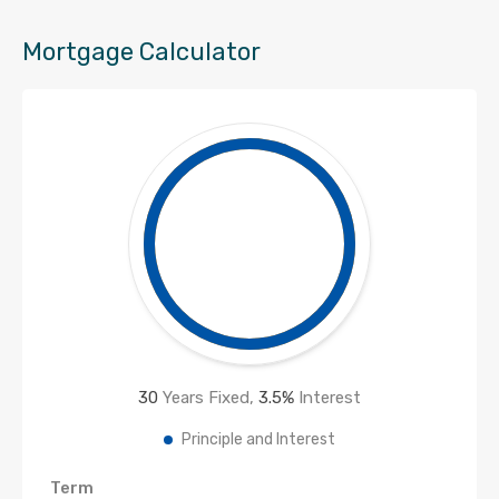
Mortgage Calculator
30
Years Fixed,
3.5
%
Interest
Principle and Interest
Term