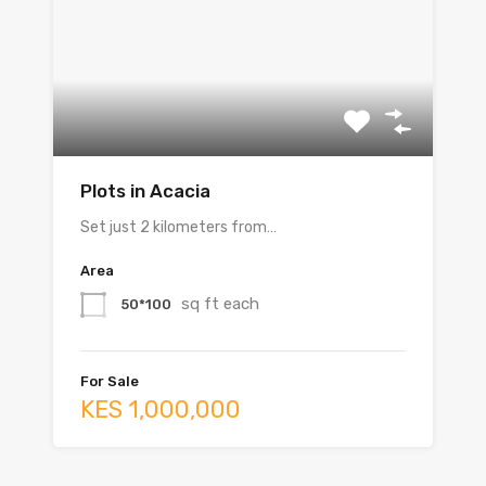
Plots in Acacia
Set just 2 kilometers from…
Area
sq ft each
50*100
For Sale
KES 1,000,000