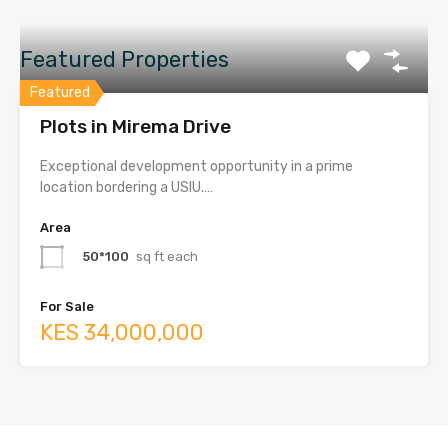
Featured Properties
Featured
Plots in Mirema Drive
Exceptional development opportunity in a prime
location bordering a USIU.…
Area
50*100
sq ft each
For Sale
KES 34,000,000