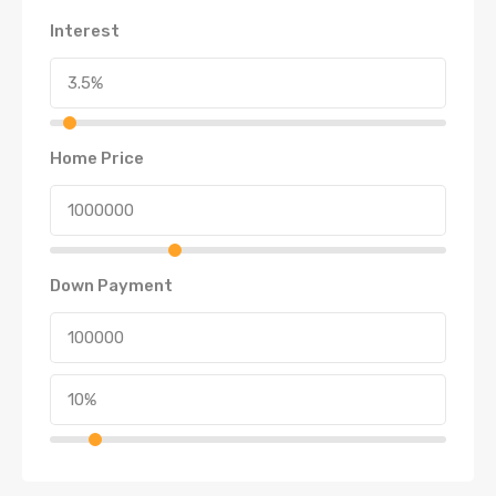
Interest
Home Price
Down Payment