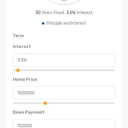
30
Years Fixed,
3.5
%
Interest
Principle and Interest
Term
Interest
Home Price
Down Payment