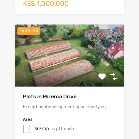
KES 1,000,000
Featured
Plots in Mirema Drive
Exceptional development opportunity in a…
Area
sq ft each
50*100