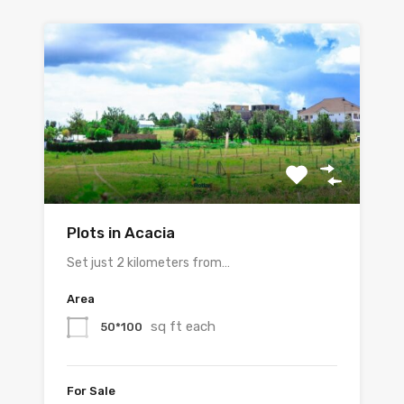
Plots in Acacia
Set just 2 kilometers from…
Area
sq ft each
50*100
For Sale