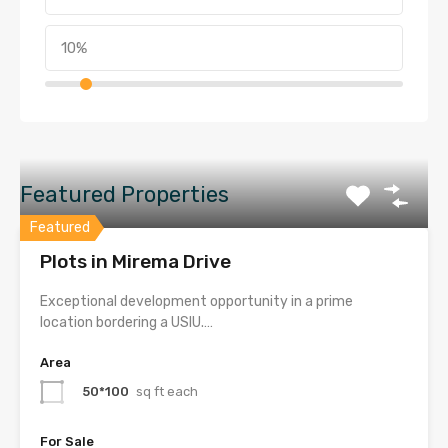
Featured Properties
Featured
Plots in Mirema Drive
Exceptional development opportunity in a prime
location bordering a USIU.…
Area
50*100
sq ft each
For Sale