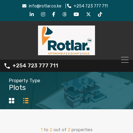
info@rotlar.co.ke
|
+254 723 777 711
+254 723 777 711
Property Type
Plots
1
to
2
out of
2
properties