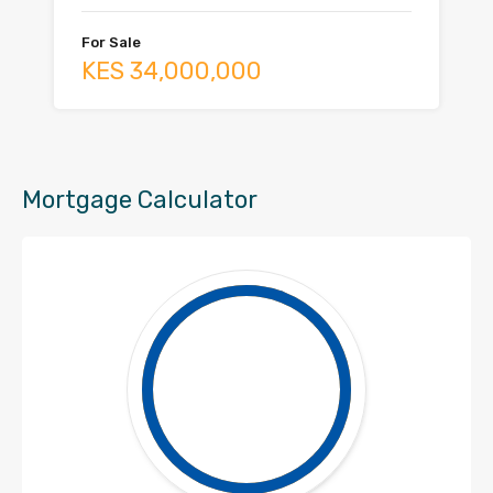
For Sale
KES 34,000,000
Mortgage Calculator