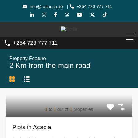
info@rotlar.co.ke
|
+254 723 777 711
+254 723 777 711
Property Feature
2 Km from the main road
1
to
1
out of
1
properties
Plots in Acacia