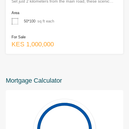
Set just 2 kilometers from the main road, these scenic…
Area
50*100
sq ft each
For Sale
KES 1,000,000
Mortgage Calculator