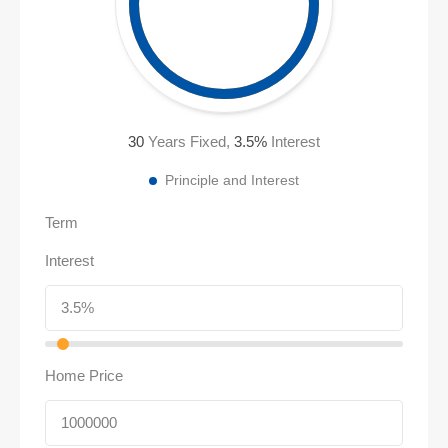
30
Years Fixed,
3.5
%
Interest
Principle and Interest
Term
Interest
Home Price