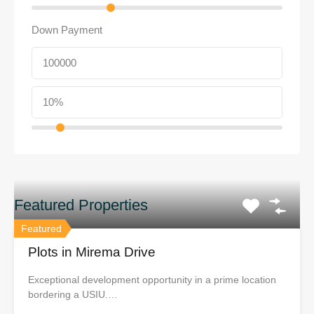
Down Payment
Featured Properties
Featured
Plots in Mirema Drive
Exceptional development opportunity in a prime location
bordering a USIU.…