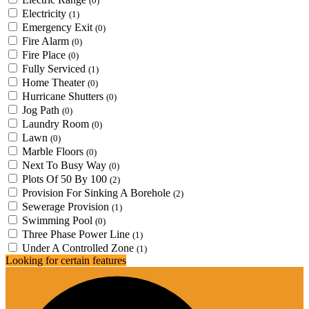
(0)
Electricity
(1)
Emergency Exit
(0)
Fire Alarm
(0)
Fire Place
(0)
Fully Serviced
(1)
Home Theater
(0)
Hurricane Shutters
(0)
Jog Path
(0)
Laundry Room
(0)
Lawn
(0)
Marble Floors
(0)
Next To Busy Way
(0)
Plots Of 50 By 100
(2)
Provision For Sinking A Borehole
(2)
Sewerage Provision
(1)
Swimming Pool
(0)
Three Phase Power Line
(1)
Under A Controlled Zone
(1)
Looking for certain features