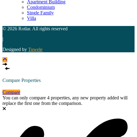
Apartment Building
Condominium
Single Family
Villa
© 2026 Rotlar. All rights reserved
|
Designed by
Tuwele
Compare Properties
Compare
You can only compare 4 properties, any new property added will
replace the first one from the comparison.