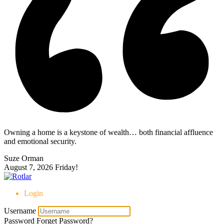
Owning a home is a keystone of wealth… both financial affluence
and emotional security.
Suze Orman
August 7, 2026
Friday!
Login
Username
Password
Forget Password?