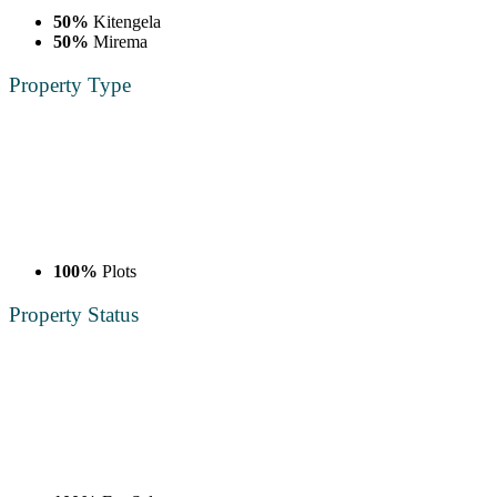
50%
Kitengela
50%
Mirema
Property
Type
100%
Plots
Property
Status