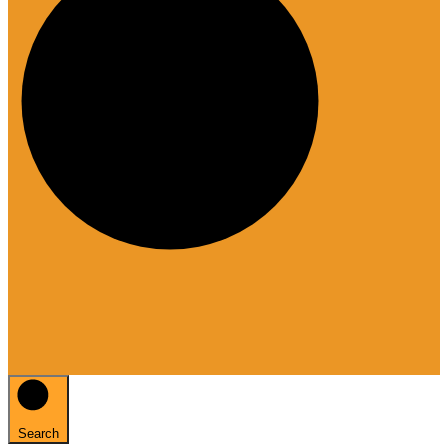
Search