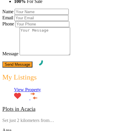
100%
For Sale
Name
Email
Phone
Message
My Listings
View Property
Plots in Acacia
Set just 2 kilometers from…
Area