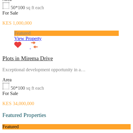
50*100
sq ft each
For Sale
KES 1,000,000
Featured
View Property
Plots in Mirema Drive
Exceptional development opportunity in a…
Area
50*100
sq ft each
For Sale
KES 34,000,000
Featured Properties
Featured