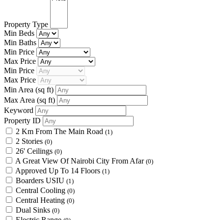
Property Type
Min Beds
Min Baths
Min Price
Max Price
Min Price
Max Price
Min Area
(sq ft)
Max Area
(sq ft)
Keyword
Property ID
2 Km From The Main Road
(1)
2 Stories
(0)
26' Ceilings
(0)
A Great View Of Nairobi City From Afar
(0)
Approved Up To 14 Floors
(1)
Boarders USIU
(1)
Central Cooling
(0)
Central Heating
(0)
Dual Sinks
(0)
Electric Range