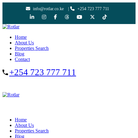
info@rotlar.co.ke
|
+254 723 777 711
Home
About Us
Properties Search
Blog
Contact
+254 723 777 711
Home
About Us
Properties Search
Blog