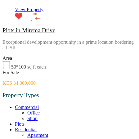
View Property
Plots in Mirema Drive
Exceptional development opportunity in a prime location bordering
a USIU.…
Area
50*100
sq ft each
For Sale
KES 34,000,000
Property Types
Commercial
Office
Shop
Plots
Residential
Apartment