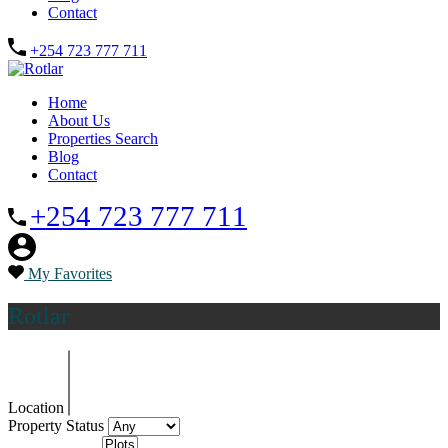
Contact
+254 723 777 711
Home
About Us
Properties Search
Blog
Contact
+254 723 777 711
My Favorites
Rotlar
Location
Property Status