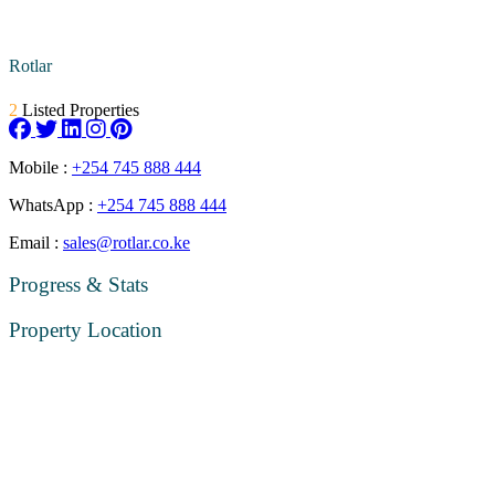
Rotlar
2
Listed Properties
Mobile :
+254 745 888 444
WhatsApp :
+254 745 888 444
Email :
sales@rotlar.co.ke
Progress & Stats
Property
Location